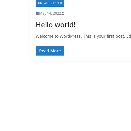
UNCATEGORIZED
May 14, 2022
Hello world!
Welcome to WordPress. This is your first post. Edit
Read More