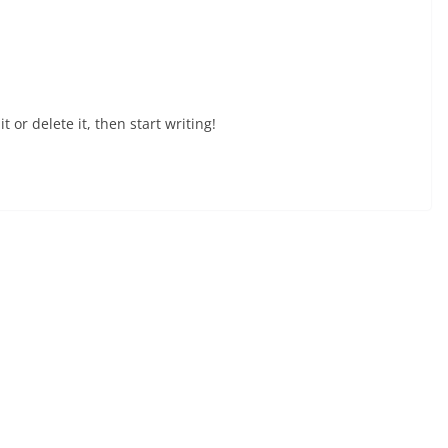
 or delete it, then start writing!