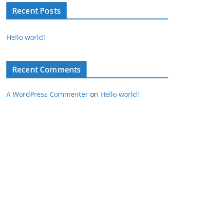
Recent Posts
Hello world!
Recent Comments
A WordPress Commenter
on
Hello world!