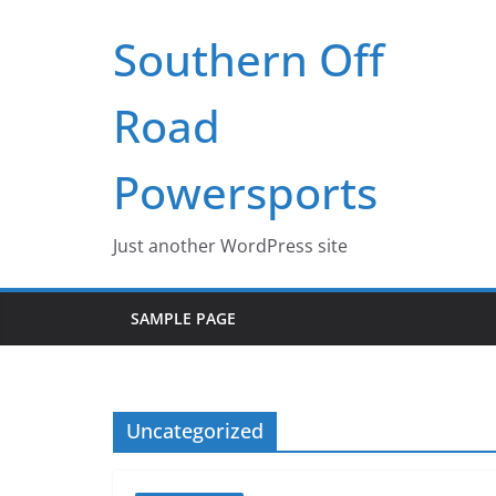
Skip
Southern Off
to
content
Road
Powersports
Just another WordPress site
SAMPLE PAGE
Uncategorized